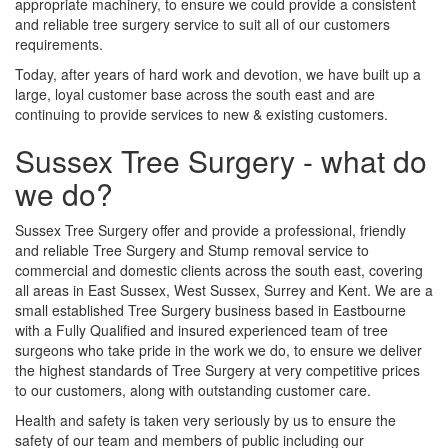
appropriate machinery, to ensure we could provide a consistent
and reliable tree surgery service to suit all of our customers
requirements.
Today, after years of hard work and devotion, we have built up a
large, loyal customer base across the south east and are
continuing to provide services to new & existing customers.
Sussex Tree Surgery - what do
we do?
Sussex Tree Surgery offer and provide a professional, friendly
and reliable Tree Surgery and Stump removal service to
commercial and domestic clients across the south east, covering
all areas in East Sussex, West Sussex, Surrey and Kent. We are a
small established Tree Surgery business based in Eastbourne
with a Fully Qualified and insured experienced team of tree
surgeons who take pride in the work we do, to ensure we deliver
the highest standards of Tree Surgery at very competitive prices
to our customers, along with outstanding customer care.
Health and safety is taken very seriously by us to ensure the
safety of our team and members of public including our