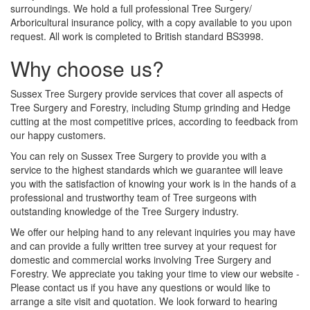
surroundings. We hold a full professional Tree Surgery/
Arboricultural insurance policy, with a copy available to you upon
request. All work is completed to British standard BS3998.
Why choose us?
Sussex Tree Surgery provide services that cover all aspects of
Tree Surgery and Forestry, including Stump grinding and Hedge
cutting at the most competitive prices, according to feedback from
our happy customers.
You can rely on Sussex Tree Surgery to provide you with a
service to the highest standards which we guarantee will leave
you with the satisfaction of knowing your work is in the hands of a
professional and trustworthy team of Tree surgeons with
outstanding knowledge of the Tree Surgery industry.
We offer our helping hand to any relevant inquiries you may have
and can provide a fully written tree survey at your request for
domestic and commercial works involving Tree Surgery and
Forestry. We appreciate you taking your time to view our website -
Please contact us if you have any questions or would like to
arrange a site visit and quotation. We look forward to hearing