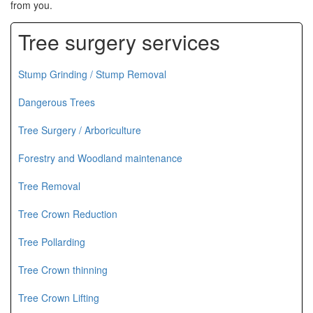
from you.
Tree surgery services
Stump Grinding / Stump Removal
Dangerous Trees
Tree Surgery / Arboriculture
Forestry and Woodland maintenance
Tree Removal
Tree Crown Reduction
Tree Pollarding
Tree Crown thinning
Tree Crown Lifting