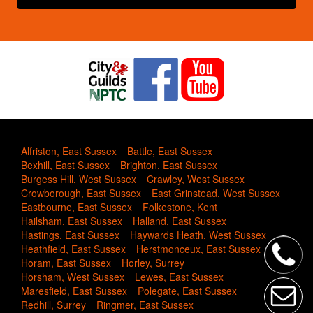
Alfriston, East Sussex
Battle, East Sussex
Bexhill, East Sussex
Brighton, East Sussex
Burgess Hill, West Sussex
Crawley, West Sussex
Crowborough, East Sussex
East Grinstead, West Sussex
Eastbourne, East Sussex
Folkestone, Kent
Hailsham, East Sussex
Halland, East Sussex
Hastings, East Sussex
Haywards Heath, West Sussex
Heathfield, East Sussex
Herstmonceux, East Sussex
Horam, East Sussex
Horley, Surrey
Horsham, West Sussex
Lewes, East Sussex
Maresfield, East Sussex
Polegate, East Sussex
Redhill, Surrey
Ringmer, East Sussex