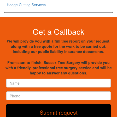
Hedge Cutting Services
Get a Callback
We will provide you with a full tree report on your request,
along with a free quote for the work to be carried out,
including our public liability insurance documents.
From start to finish, Sussex Tree Surgery will provide you
with a friendly, professional tree surgery service and will be
happy to answer any questions.
Name
*
Phone
*
Submit request