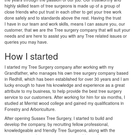
highly skilled team of tree surgeons is made up of a group of
close friends who put trust in each other to get your tree work
done safely and to standards above the rest. Having the trust
I have in our team and work skills, means I can assure you, our
customer, that we are the Tree surgery company that will suit your
needs and are here to assist you with any Tree related issues or
queries you may have.
How I started
I started my Tree Surgery company after working with my
Grandfather, who manages his own tree surgery company based
in Redhill, which has been established for over 30 years and I am
lucky enough to have his knowledge and experience as a great
attribute to my business, to help provide the best tree surgery
service to our customers. After working for him for six months, I
studied at Merrist wood college and gained my qualifications in
Forestry and Arboriculture.
After opening Sussex Tree Surgery, I started to build and
develop the company, by recruiting fellow professional,
knowledgeable and friendly Tree Surgeons, along with the