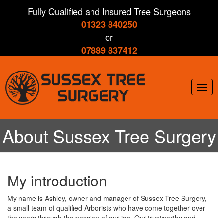
Skip
Fully Qualified and Insured Tree Surgeons
to
01323 840250
main
content
or
07889 837412
Togg
navig
About Sussex Tree Surgery
My introduction
My name is Ashley, owner and manager of Sussex Tree Surgery,
a small team of qualified Arborists who have come together over
the years through the passion of our job. Our trustworthy and