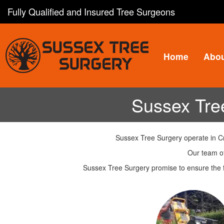
Skip
Fully Qualified and Insured Tree Surgeons
to
main
content
Home
Abo
Sussex Tre
Sussex Tree Surgery operate in Cr
Our team of
Sussex Tree Surgery promise to ensure the f