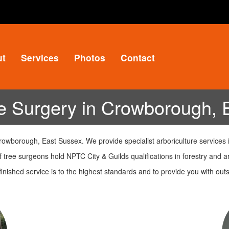
ut
Services
Photos
Contact
e Surgery in Crowborough, 
owborough, East Sussex. We provide specialist arboriculture services 
 tree surgeons hold NPTC City & Guilds qualifications in forestry and ar
inished service is to the highest standards and to provide you with o