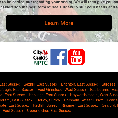
 to be carried out regarding your tree(s). We will then give you 
sideration the best form of tree surgery to suit your needs and fo
Learn More
 East Sussex
Bexhill, East Sussex
Brighton, East Sussex
Burgess H
rough, East Sussex
East Grinstead, West Sussex
Eastbourne, Eas
nd, East Sussex
Hastings, East Sussex
Haywards Heath, West Suss
Horam, East Sussex
Horley, Surrey
Horsham, West Sussex
Lewes
gate, East Sussex
Redhill, Surrey
Ringmer, East Sussex
Seaford,
d, East Sussex
Upper dicker, East Sussex