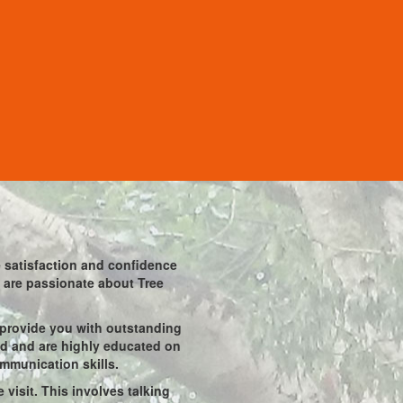
he satisfaction and confidence
ho are passionate about Tree
 provide you with outstanding
ied and are highly educated on
ommunication skills.
visit. This involves talking