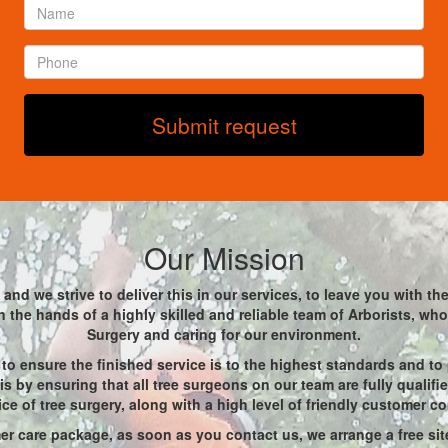
Name
*
Phone
*
Submit request
Our Mission
and we strive to deliver this in our services, to leave you with t
 in the hands of a highly skilled and reliable team of Arborists, w
Surgery and caring for our environment.
to ensure the finished service is to the highest standards and to
s by ensuring that all tree surgeons on our team are fully qualif
ice of tree surgery, along with a high level of friendly customer c
r care package, as soon as you contact us, we arrange a free site 