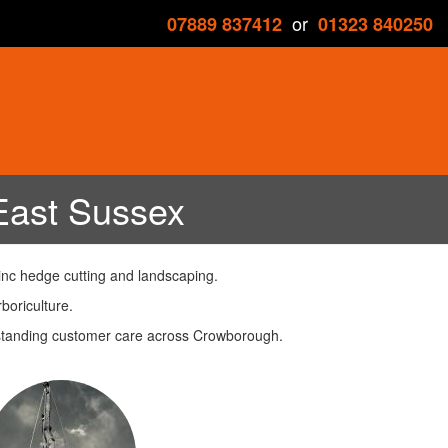
or
07889 837412
01323 840250
East Sussex
inc hedge cutting and landscaping.
boriculture.
utstanding customer care across Crowborough.