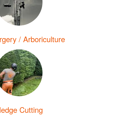
gery / Arboriculture
edge Cutting