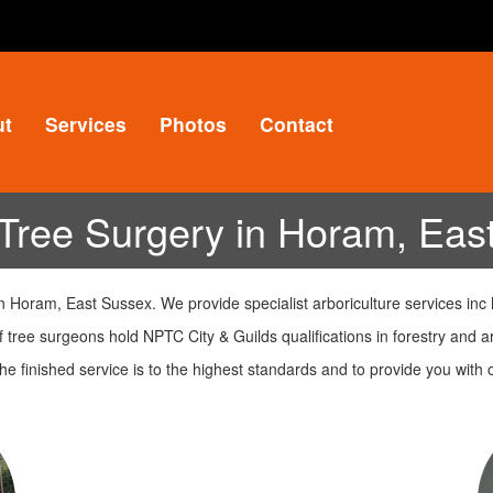
ut
Services
Photos
Contact
Tree Surgery in Horam, Eas
 Horam, East Sussex. We provide specialist arboriculture services inc
 tree surgeons hold NPTC City & Guilds qualifications in forestry and ar
e finished service is to the highest standards and to provide you wit