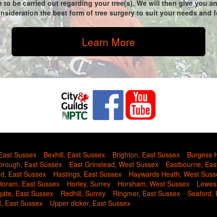
 to be carried out regarding your tree(s). We will then give you 
sideration the best form of tree surgery to suit your needs and fo
Learn More
 East Sussex
Bexhill, East Sussex
Brighton, East Sussex
Burgess H
rough, East Sussex
East Grinstead, West Sussex
Eastbourne, Eas
nd, East Sussex
Hastings, East Sussex
Haywards Heath, West Suss
Horam, East Sussex
Horley, Surrey
Horsham, West Sussex
Lewes
gate, East Sussex
Redhill, Surrey
Ringmer, East Sussex
Seaford,
d, East Sussex
Upper dicker, East Sussex