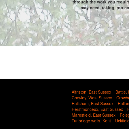
through the work you require
may need, taking into con
Alfriston, East Sussex
Battle,
Crawley, West Sussex
Crowbo
Hailsham, East Sussex
Halla
Herstmonceux, East Sussex
Maresfield, East Sussex
Pole
Tunbridge wells, Kent
Uckfiel