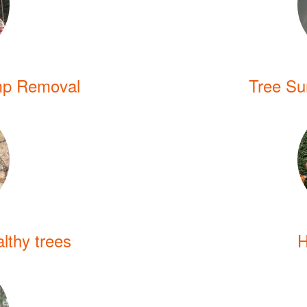
mp Removal
Tree Sur
lthy trees
H