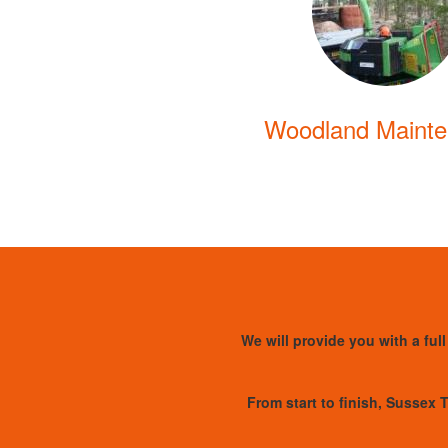
Woodland Maint
We will provide you with a full
From start to finish, Sussex T