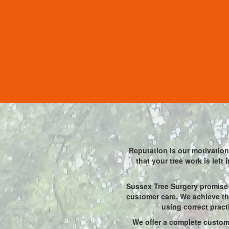
Reputation is our motivation 
that your tree work is left
Sussex Tree Surgery promise 
customer care. We achieve thi
using correct pract
We offer a complete custome