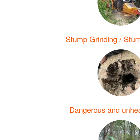
Stump Grinding / Stu
Dangerous and unhea