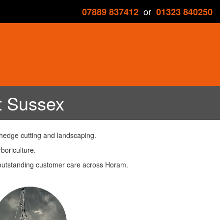
or
07889 837412
01323 840250
t Sussex
 hedge cutting and landscaping.
boriculture.
h outstanding customer care across Horam.