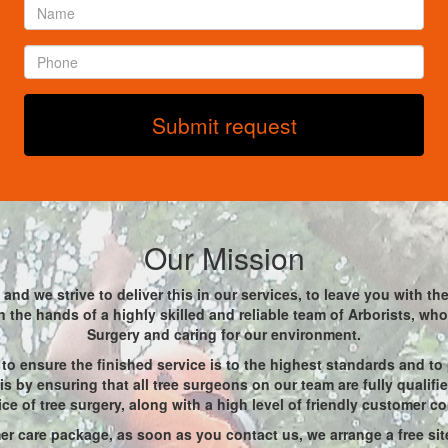
Name
*
Phone
*
Submit request
Our Mission
and we strive to deliver this in our services, to leave you with t
 in the hands of a highly skilled and reliable team of Arborists, w
Surgery and caring for our environment.
to ensure the finished service is to the highest standards and to
s by ensuring that all tree surgeons on our team are fully qualif
ice of tree surgery, along with a high level of friendly customer c
r care package, as soon as you contact us, we arrange a free site 