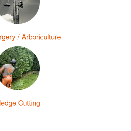
gery / Arboriculture
edge Cutting