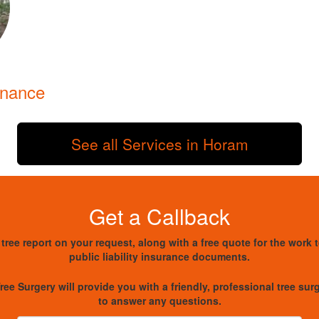
enance
See all Services in Horam
Get a Callback
 tree report on your request, along with a free quote for the work 
public liability insurance documents.
ree Surgery will provide you with a friendly, professional tree su
to answer any questions.