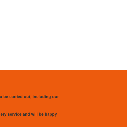
to be carried out, including our
rgery service and will be happy