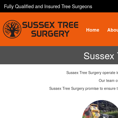
Skip
Fully Qualified and Insured Tree Surgeons
to
main
content
Home
Abo
Sussex 
Sussex Tree Surgery operate in
Our team of
Sussex Tree Surgery promise to ensure th