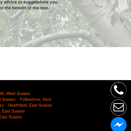
any advice or suggestions you
r the benefit of the tree.
ill, West Sussex
t Sussex
Folkestone, Kent
ex
Heathfield, East Sussex
, East Sussex
 East Sussex