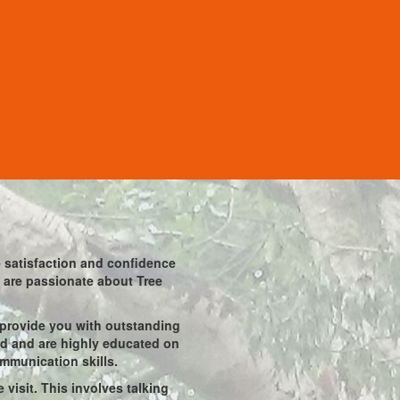
he satisfaction and confidence
ho are passionate about Tree
 provide you with outstanding
ied and are highly educated on
ommunication skills.
visit. This involves talking