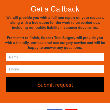
Get a Callback
We will provide you with a full tree report on your request,
along with a free quote for the work to be carried out,
including our public liability insurance documents.
From start to finish, Sussex Tree Surgery will provide you
with a friendly, professional tree surgery service and will be
happy to answer any questions.
Name
*
Phone
*
Submit request