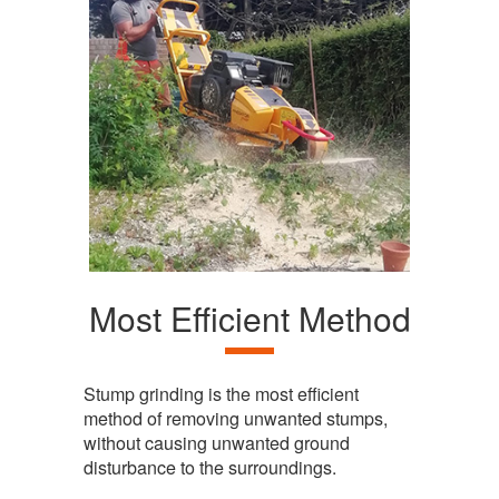
Most Efficient Method
Stump grinding is the most efficient
method of removing unwanted stumps,
without causing unwanted ground
disturbance to the surroundings.