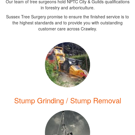
Our team of tree surgeons hold NPTC City & Guilds qualifications
in forestry and arboriculture.
Sussex Tree Surgery promise to ensure the finished service is to
the highest standards and to provide you with outstanding
customer care across Crawley.
Stump Grinding / Stump Removal