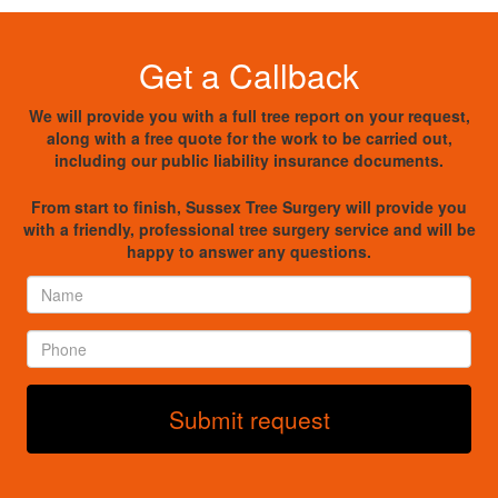
Get a Callback
We will provide you with a full tree report on your request,
along with a free quote for the work to be carried out,
including our public liability insurance documents.
From start to finish, Sussex Tree Surgery will provide you
with a friendly, professional tree surgery service and will be
happy to answer any questions.
Name
*
Phone
*
Submit request