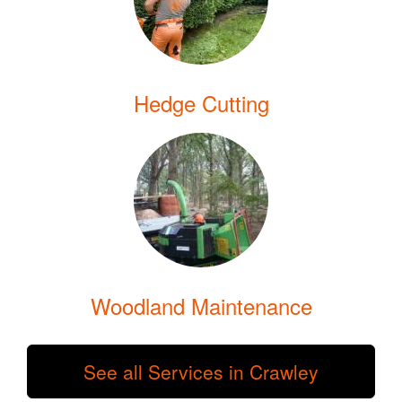
Hedge Cutting
Woodland Maintenance
See all Services in Crawley