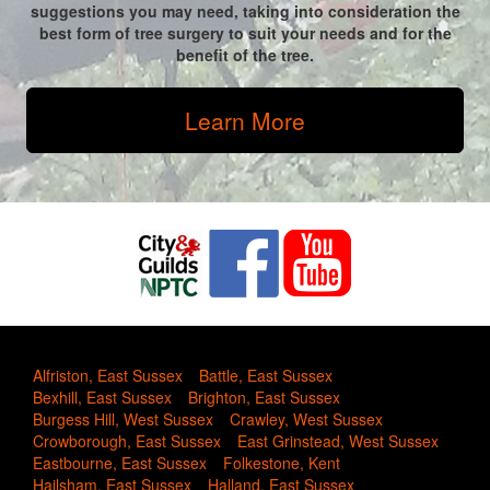
suggestions you may need, taking into consideration the
best form of tree surgery to suit your needs and for the
benefit of the tree.
Learn More
Alfriston, East Sussex
Battle, East Sussex
Bexhill, East Sussex
Brighton, East Sussex
Burgess Hill, West Sussex
Crawley, West Sussex
Crowborough, East Sussex
East Grinstead, West Sussex
Eastbourne, East Sussex
Folkestone, Kent
Hailsham, East Sussex
Halland, East Sussex