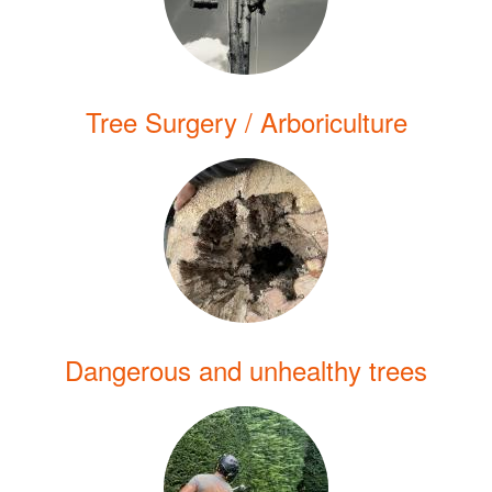
Tree Surgery / Arboriculture
Dangerous and unhealthy trees