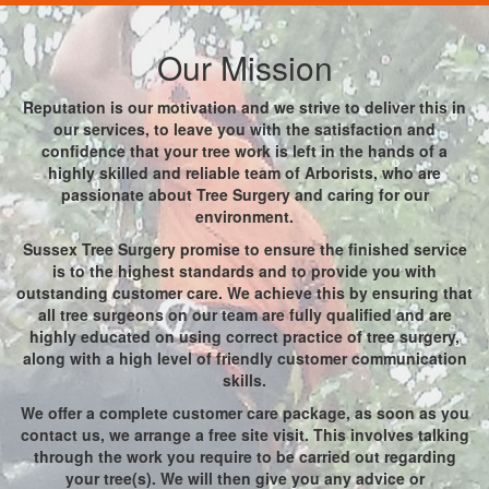
Our Mission
Reputation is our motivation and we strive to deliver this in
our services, to leave you with the satisfaction and
confidence that your tree work is left in the hands of a
highly skilled and reliable team of Arborists, who are
passionate about Tree Surgery and caring for our
environment.
Sussex Tree Surgery promise to ensure the finished service
is to the highest standards and to provide you with
outstanding customer care. We achieve this by ensuring that
all tree surgeons on our team are fully qualified and are
highly educated on using correct practice of tree surgery,
along with a high level of friendly customer communication
skills.
We offer a complete customer care package, as soon as you
contact us, we arrange a free site visit. This involves talking
through the work you require to be carried out regarding
your tree(s). We will then give you any advice or