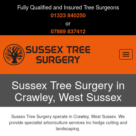
Skip
Fully Qualified and Insured Tree Surgeons
to
01323 840250
main
content
or
07889 837412
Togg
navig
Sussex Tree Surgery in
Crawley, West Sussex
Sussex Tree Surgery operate in Crawley, West Sussex. We
provide specialist arboriculture services inc hedge cutting and
landscaping.