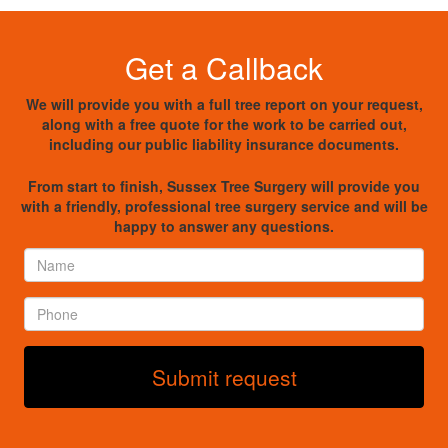
Get a Callback
We will provide you with a full tree report on your request,
along with a free quote for the work to be carried out,
including our public liability insurance documents.
From start to finish, Sussex Tree Surgery will provide you
with a friendly, professional tree surgery service and will be
happy to answer any questions.
Name
*
Phone
*
Submit request