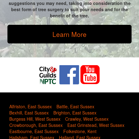
suggestions you may need, taking into consideration the
best form of tree surgery to suit your needs and for the
benefit of the tree.
Learn More
Alfriston, East Sussex
Battle, East Sussex
Bexhill, East Sussex
Brighton, East Sussex
Burgess Hill, West Sussex
Crawley, West Sussex
Crowborough, East Sussex
East Grinstead, West Sussex
Eastbourne, East Sussex
Folkestone, Kent
Hailsham, East Sussex
Halland, East Sussex