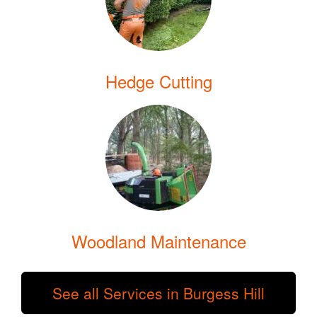
Hedge Cutting
Woodland Maintenance
See all Services in Burgess Hill