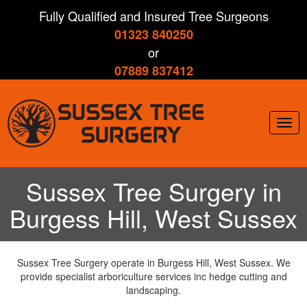
Skip
Fully Qualified and Insured Tree Surgeons
to
01323 840250
main
content
or
07889 837412
Togg
navig
Sussex Tree Surgery in
Burgess Hill, West Sussex
Sussex Tree Surgery operate in Burgess Hill, West Sussex. We
provide specialist arboriculture services inc hedge cutting and
landscaping.