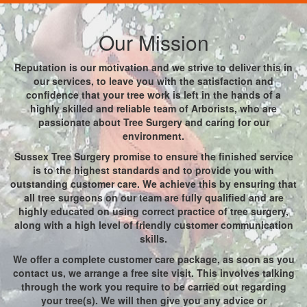
Our Mission
Reputation is our motivation and we strive to deliver this in
our services, to leave you with the satisfaction and
confidence that your tree work is left in the hands of a
highly skilled and reliable team of Arborists, who are
passionate about Tree Surgery and caring for our
environment.
Sussex Tree Surgery promise to ensure the finished service
is to the highest standards and to provide you with
outstanding customer care. We achieve this by ensuring that
all tree surgeons on our team are fully qualified and are
highly educated on using correct practice of tree surgery,
along with a high level of friendly customer communication
skills.
We offer a complete customer care package, as soon as you
contact us, we arrange a free site visit. This involves talking
through the work you require to be carried out regarding
your tree(s). We will then give you any advice or