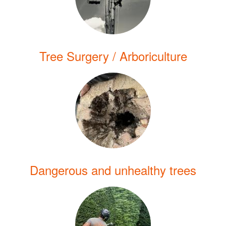
Tree Surgery / Arboriculture
Dangerous and unhealthy trees