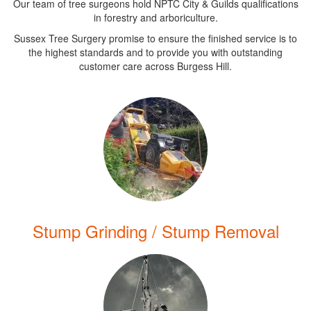
Our team of tree surgeons hold NPTC City & Guilds qualifications
in forestry and arboriculture.
Sussex Tree Surgery promise to ensure the finished service is to
the highest standards and to provide you with outstanding
customer care across Burgess Hill.
Stump Grinding / Stump Removal